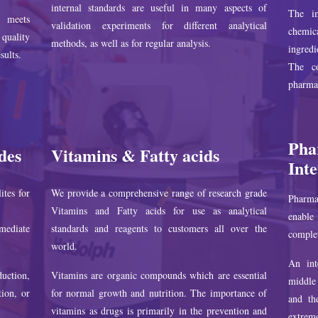
internal standards are useful in many aspects of
The im
s meets
validation experiments for different analytical
chemica
quality
methods, as well as for regular analysis.
ingred
sults.
The co
pharmac
Pha
des
Vitamins & Fatty acids
Int
ites for
We provide a comprehensive range of research grade
Pharmac
Vitamins and Fatty acids for use as analytical
enable 
mediate
standards and reagents to customers all over the
complet
world.
An int
uction,
Vitamins are organic compounds which are essential
middle 
tion, or
for normal growth and nutrition. The importance of
and th
vitamins as drugs is primarily in the prevention and
extreme