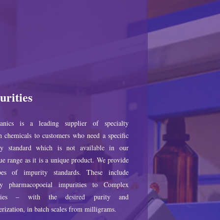
urities
anics is a leading supplier of specialty
h chemicals to customers who need a specific
ty standard which is not available in our
ue range as it is a unique product. We provide
pes of impurity standards. These include
ry pharmacopoeial impurities to Complex
ities – with the desired purity and
erization, in batch scales from milligrams.