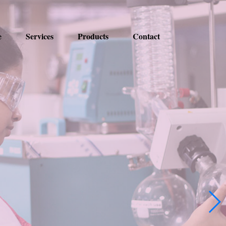
e
Services
Products
Contact