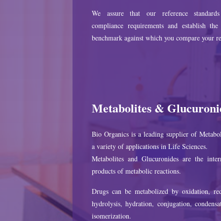
We assure that our reference standard
compliance requirements and establish the 
benchmark against which you compare your re
Metabolites & Glucuroni
Bio Organics is a leading supplier of Metabol
a variety of applications in Life Sciences.
Metabolites and Glucuronides are the inter
products of metabolic reactions.
Drugs can be metabolized by oxidation, red
hydrolysis, hydration, conjugation, condensa
isomerization.