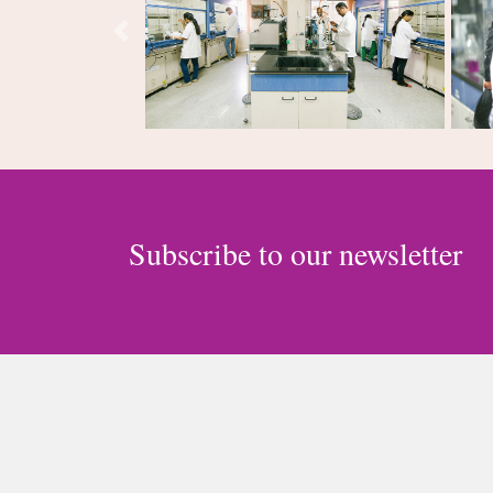
Previous
Subscribe to our newsletter