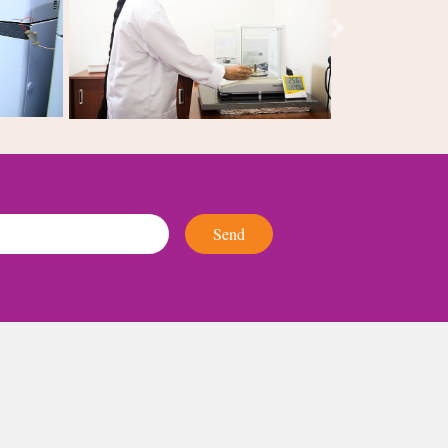
Next
Send