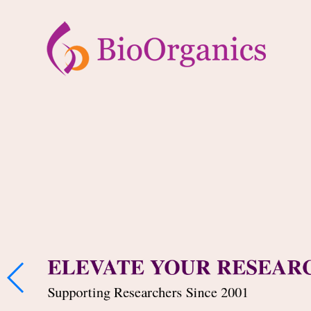
ELEVATE YOUR RESEAR
Supporting Researchers Since 2001