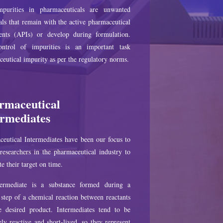
purities in pharmaceuticals are unwanted
ls that remain with the active pharmaceutical
ients (APIs) or develop during formulation.
ntrol of impurities is an important task
eutical impurity as per the regulatory norms.
rmaceutical
ermediates
eutical Intermediates have been our focus to
researchers in the pharmaceutical industry to
e their target on time.
ermediate is a substance formed during a
step of a chemical reaction between reactants
e desired product. Intermediates tend to be
ly reactive and short-lived, so they represent