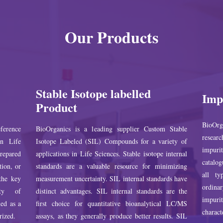
Our Products
Stable Isotope labelled
Imp
Product
BioOrg
ference
BioOrganics is a leading supplier Custom Stable
researc
in Life
Isotope Labeled (SIL) Compounds for a variety of
impuri
prepared
applications in Life Sciences. Stable isotope internal
catalog
tion, or
standards are a valuable resource for minimizing
all ty
 the key
measurement uncertainty. SIL internal standards have
ordina
ity of
distinct advantages. SIL internal standards are the
impur
ed as a
first choice for quantitative bioanalytical LC/MS
charact
rized.
assays, as they generally produce better results. SIL