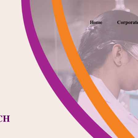
Home
Corporat
CH