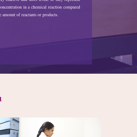
oncentration in a chemical reaction compared
e amount of reactants or products.
u