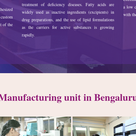
treatment of deficiency diseases. Fatty acids are
a low c
hesized
widely used as inactive ingredients (excipients) in
with th
 custom
drug preparations, and the use of lipid formulations
t of the
as the carriers for active substances is growing
rapidly.
Manufacturing unit in Bengalur