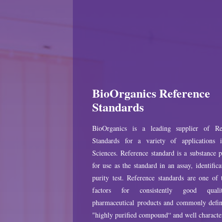
BioOrganics Reference
Standards
BioOrganics is a leading supplier of Re
Standards for a variety of applications 
Sciences. Reference standard is a substance 
for use as the standard in an assay, identifica
purity test. Reference standards are one of
factors for consistently good qual
pharmaceutical products and commonly defin
"highly purified compound“ and well characte