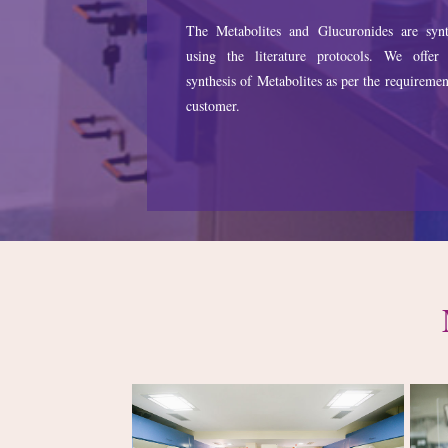
The Metabolites and Glucuronides are synt
using the literature protocols. We offer
synthesis of Metabolites as per the requiremen
customer.