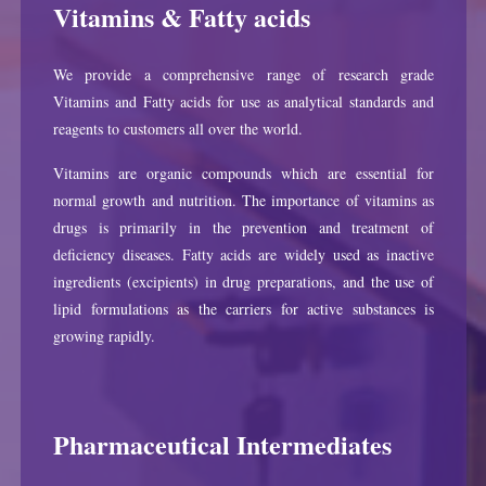
Vitamins & Fatty acids
We provide a comprehensive range of research grade
Vitamins and Fatty acids for use as analytical standards and
reagents to customers all over the world.
Vitamins are organic compounds which are essential for
normal growth and nutrition. The importance of vitamins as
drugs is primarily in the prevention and treatment of
deficiency diseases. Fatty acids are widely used as inactive
ingredients (excipients) in drug preparations, and the use of
lipid formulations as the carriers for active substances is
growing rapidly.
Pharmaceutical Intermediates