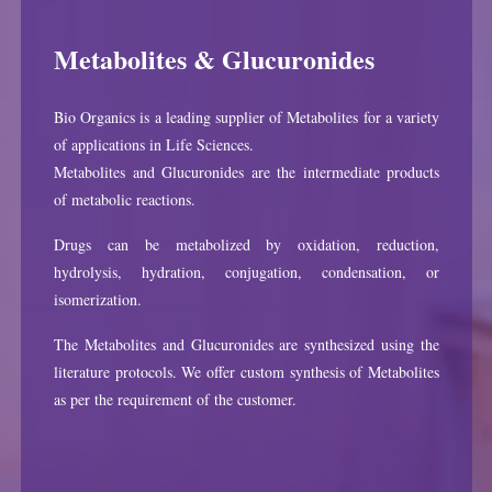
Metabolites & Glucuronides
Bio Organics is a leading supplier of Metabolites for a variety
of applications in Life Sciences.
Metabolites and Glucuronides are the intermediate products
of metabolic reactions.
Drugs can be metabolized by oxidation, reduction,
hydrolysis, hydration, conjugation, condensation, or
isomerization.
The Metabolites and Glucuronides are synthesized using the
literature protocols. We offer custom synthesis of Metabolites
as per the requirement of the customer.