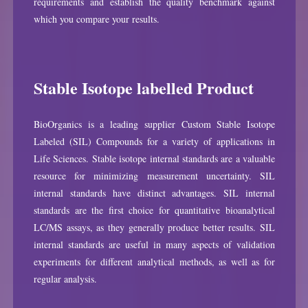
requirements and establish the quality benchmark against
which you compare your results.
Stable Isotope labelled Product
BioOrganics is a leading supplier Custom Stable Isotope
Labeled (SIL) Compounds for a variety of applications in
Life Sciences. Stable isotope internal standards are a valuable
resource for minimizing measurement uncertainty. SIL
internal standards have distinct advantages. SIL internal
standards are the first choice for quantitative bioanalytical
LC/MS assays, as they generally produce better results. SIL
internal standards are useful in many aspects of validation
experiments for different analytical methods, as well as for
regular analysis.