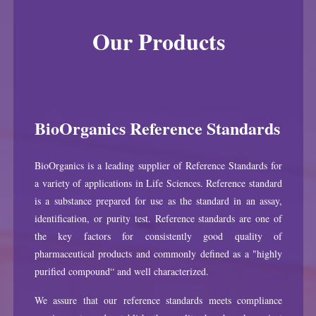
Our Products
BioOrganics Reference Standards
BioOrganics is a leading supplier of Reference Standards for
a variety of applications in Life Sciences. Reference standard
is a substance prepared for use as the standard in an assay,
identification, or purity test. Reference standards are one of
the key factors for consistently good quality of
pharmaceutical products and commonly defined as a "highly
purified compound“ and well characterized.
We assure that our reference standards meets compliance