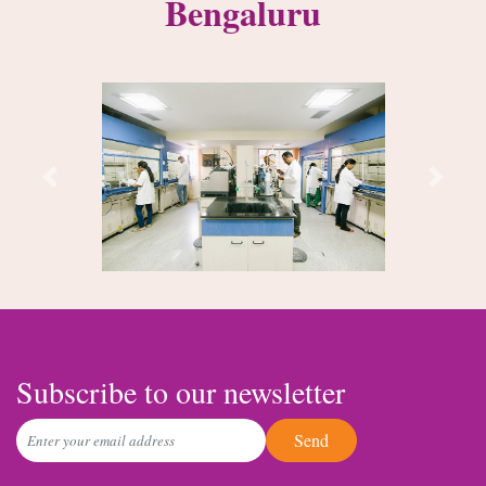
Bengaluru
Previous
Next
Subscribe to our newsletter
Send