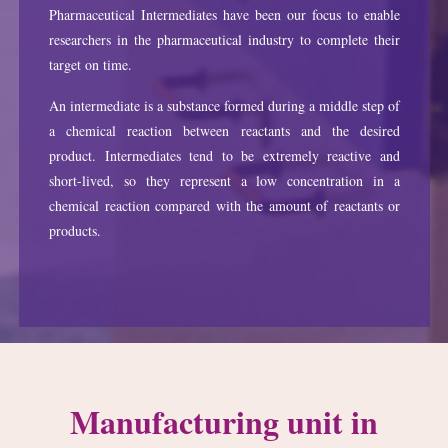
Pharmaceutical Intermediates have been our focus to enable
researchers in the pharmaceutical industry to complete their
target on time.
An intermediate is a substance formed during a middle step of
a chemical reaction between reactants and the desired
product. Intermediates tend to be extremely reactive and
short-lived, so they represent a low concentration in a
chemical reaction compared with the amount of reactants or
products.
Manufacturing unit in