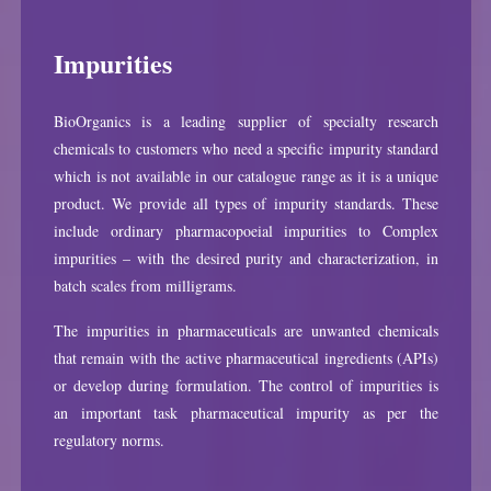
Impurities
BioOrganics is a leading supplier of specialty research
chemicals to customers who need a specific impurity standard
which is not available in our catalogue range as it is a unique
product. We provide all types of impurity standards. These
include ordinary pharmacopoeial impurities to Complex
impurities – with the desired purity and characterization, in
batch scales from milligrams.
The impurities in pharmaceuticals are unwanted chemicals
that remain with the active pharmaceutical ingredients (APIs)
or develop during formulation. The control of impurities is
an important task pharmaceutical impurity as per the
regulatory norms.