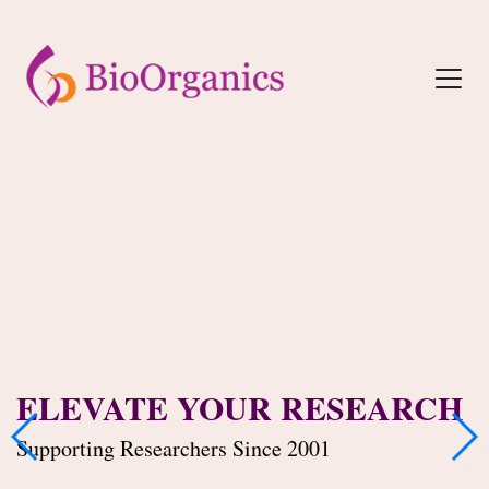
ELEVATE YOUR RESEARCH
Supporting Researchers Since 2001