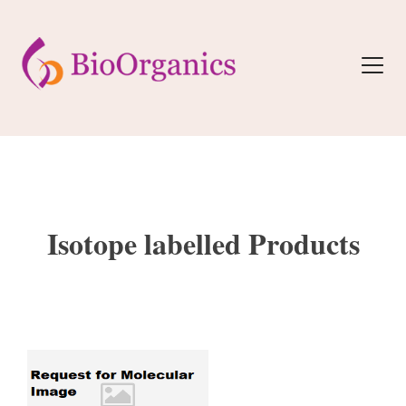
Isotope labelled Products