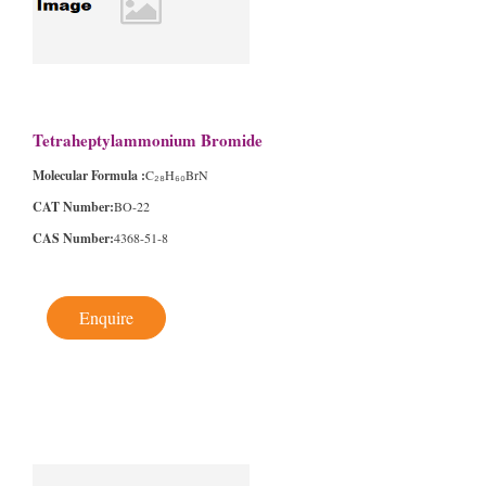
Tetraheptylammonium Bromide
Molecular Formula :
C₂₈H₆₀BrN
CAT Number:
BO-22
CAS Number:
4368-51-8
Enquire