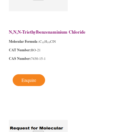
N,N,N-Triethylbenzenaminium Chloride
Molecular Formula :
C₁₂H₂₀ClN
CAT Number:
BO-21
CAS Number:
7430-15-1
Enquire