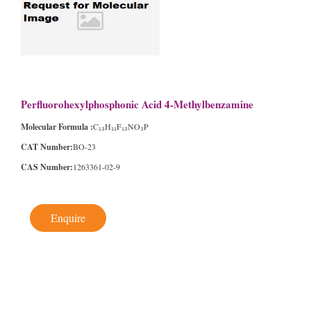
Perfluorohexylphosphonic Acid 4-Methylbenzamine
Molecular Formula :
C₁₃H₁₁F₁₃NO₃P
CAT Number:
BO-23
CAS Number:
1263361-02-9
Enquire