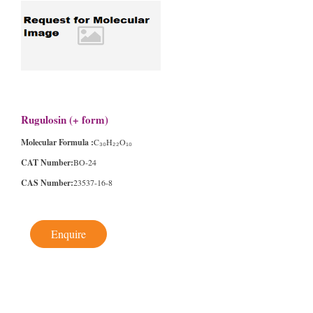
Rugulosin (+ form)
Molecular Formula :
C₃₀H₂₂O₁₀
CAT Number:
BO-24
CAS Number:
23537-16-8
Enquire