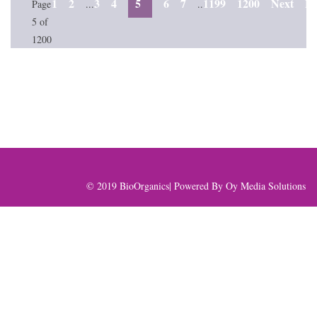
1
2
3
4
5
6
7
1199
1200
Next
La
Page
...
..
5 of
1200
© 2019 BioOrganics| Powered By
Oy Media Solutions