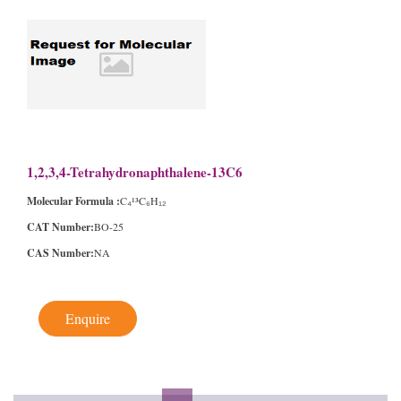
1,2,3,4-Tetrahydronaphthalene-13C6
Molecular Formula :
C₄¹³C₆H₁₂
CAT Number:
BO-25
CAS Number:
NA
Enquire