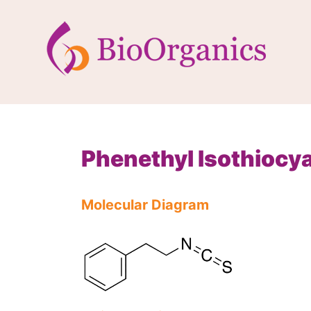
Phenethyl Isothiocy
Molecular Diagram