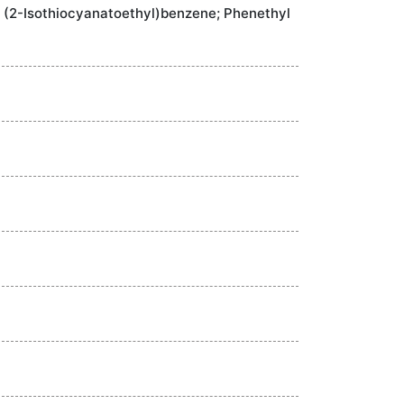
; (2-Isothiocyanatoethyl)benzene; Phenethyl