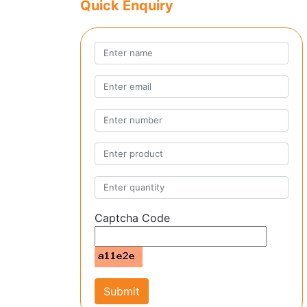
Quick Enquiry
Captcha Code
Submit