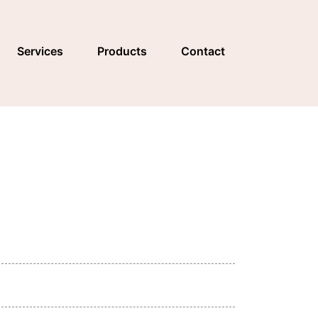
Services
Products
Contact