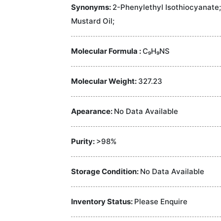
Synonyms:
2-Phenylethyl Isothiocyanate
Mustard Oil;
Molecular Formula :
C₉H₉NS
Molecular Weight:
327.23
Apearance:
No Data Available
Purity:
>98%
Storage Condition:
No Data Available
Inventory Status:
Please Enquire