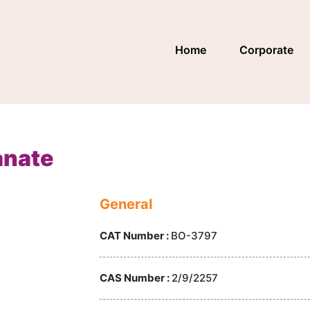
Home
Corporate
anate
General
CAT Number :
BO-3797
CAS Number :
2/9/2257