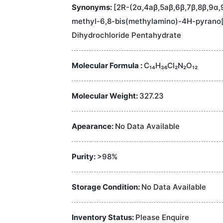
Synonyms:
[2R-(2α,4aβ,5aβ,6β,7β,8β,9α,
methyl-6,8-bis(methylamino)-4H-pyrano[
Dihydrochloride Pentahydrate
Molecular Formula :
C₁₄H₃₆Cl₂N₂O₁₂
Molecular Weight:
327.23
Apearance:
No Data Available
Purity:
>98%
Storage Condition:
No Data Available
Inventory Status:
Please Enquire