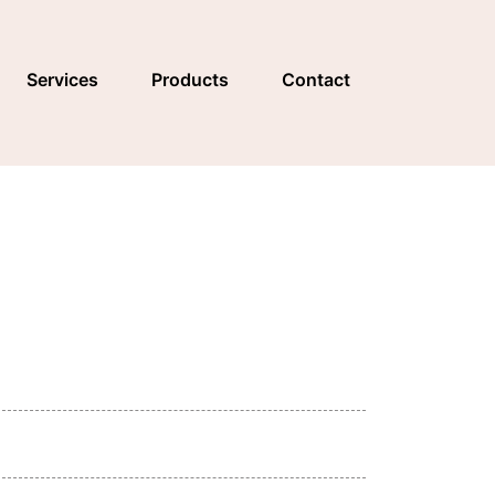
Services
Products
Contact