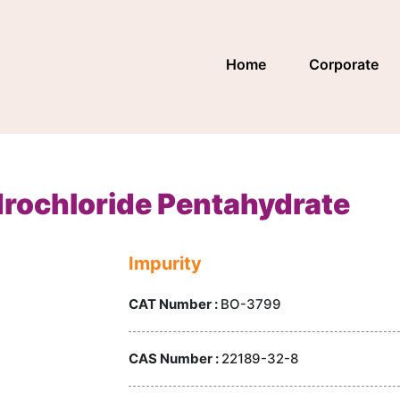
Home
Corporate
rochloride Pentahydrate
Impurity
CAT Number :
BO-3799
CAS Number :
22189-32-8