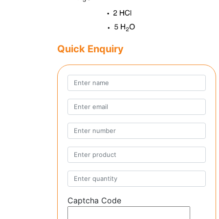
Quick Enquiry
Captcha Code