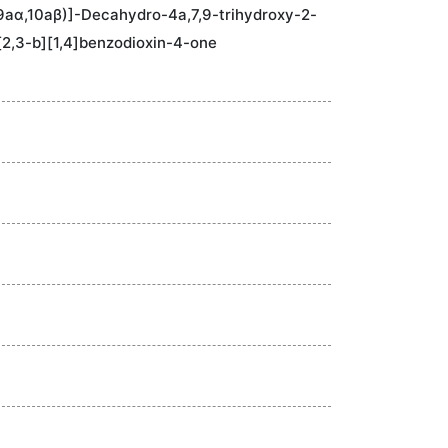
9aα,10aβ)]-Decahydro-4a,7,9-trihydroxy-2-
2,3-b][1,4]benzodioxin-4-one