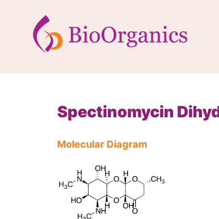
Spectinomycin Dihyd
Molecular Diagram