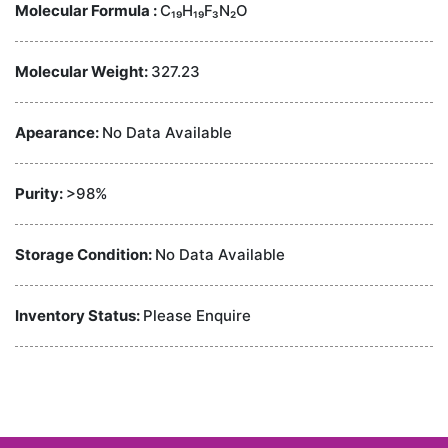
Molecular Formula :
C₁₉H₁₉F₃N₂O
Molecular Weight:
327.23
Apearance:
No Data Available
Purity:
>98%
Storage Condition:
No Data Available
Inventory Status:
Please Enquire