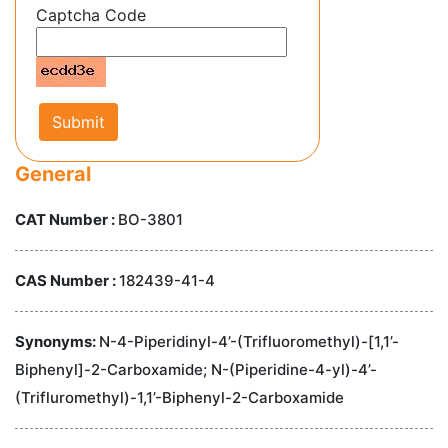
Captcha Code
Submit
General
CAT Number :
BO-3801
CAS Number :
182439-41-4
Synonyms:
N-4-Piperidinyl-4’-(Trifluoromethyl)-[1,1’-
Biphenyl]-2-Carboxamide; N-(Piperidine-4-yl)-4’-
(Trifluromethyl)-1,1’-Biphenyl-2-Carboxamide