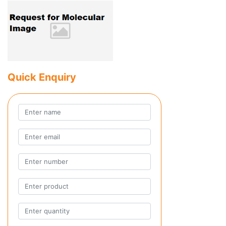
Quick Enquiry