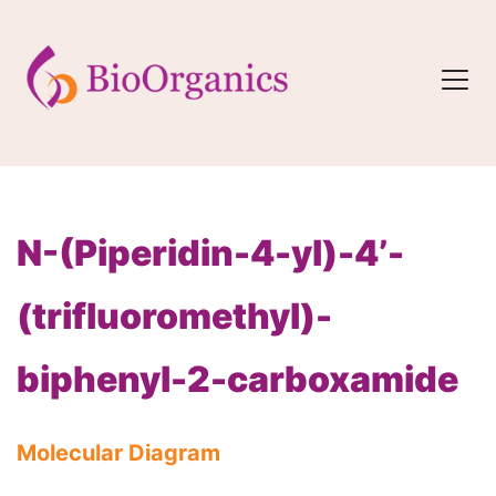
N-(Piperidin-4-yl)-4’-
(trifluoromethyl)-
biphenyl-2-carboxamide
Molecular Diagram